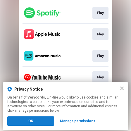
Play
Play
Play
Play
Privacy Notice
On behalf of
Verycords
, Linkfire would like to use cookies and similar
Download HD
technologies to personalize your experiences on our sites and to
advertise on other sites. For more information and additional choices
click manage permissions below.
This page may contain affiliate links.
OK
Manage permissions
By using this service, you agree to the use of cookies.
Click here
to manage your permissions.