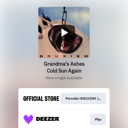
Grandma's Ashes
Cold Sun Again
New single available
Preorder BRUXISM (out on 24.10.25)
Play